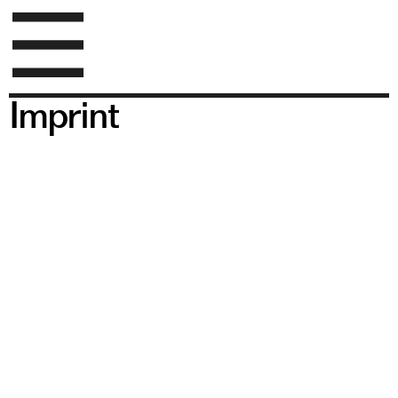
Imprint