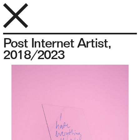
Post Internet Artist,
2018/2023