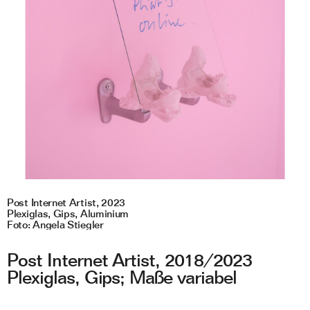
Post Internet Artist, 2023
A
Plexiglas, Gips, Aluminium
L
Foto: Angela Stiegler
F
Post Internet Artist, 2018/2023
Plexiglas, Gips; Maße variabel